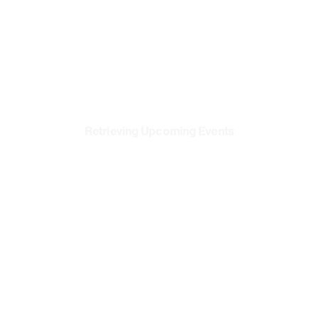
Vendors
Media Kit
Apps
Accessibility
Retrieving Upcoming Events
Privacy
Terms & Conditions
Xclub
Terms & Conditions
®
Cookie Preferences
Contact Us