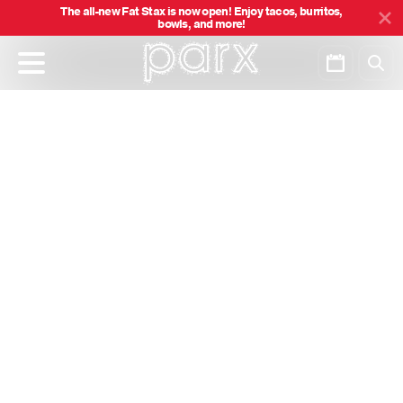
The all-new Fat Stax is now open! Enjoy tacos, burritos,
bowls, and more!
Skip
to
main
content
Categories
Show All
Load More
Careers
About
Responsible Gaming