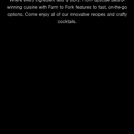
winning cuisine with Farm to Fork features to fast, on-the-go
options. Come enjoy all of our innovative recipes and crafty
cocktails.